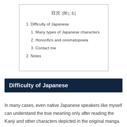
目次
Difficulty of Japanese
Many types of Japanese characters
Honorifics and onomatopoeia
Contact me
Notes
Difficulty of Japanese
In many cases, even native Japanese speakers like myself
can understand the true meaning only after reading the
Kanji and other characters depicted in the original manga.