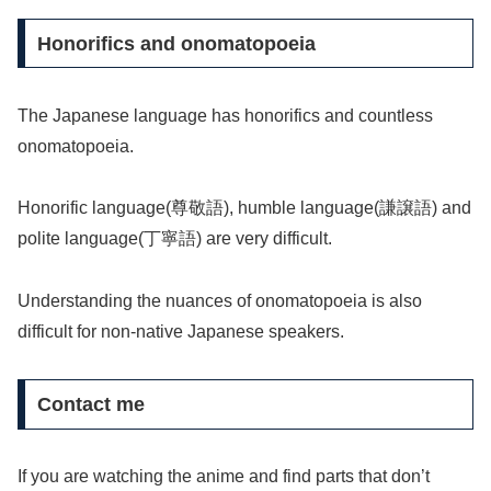
Honorifics and onomatopoeia
The Japanese language has honorifics and countless
onomatopoeia.
Honorific language(尊敬語), humble language(謙譲語) and
polite language(丁寧語) are very difficult.
Understanding the nuances of onomatopoeia is also
difficult for non-native Japanese speakers.
Contact me
If you are watching the anime and find parts that don’t