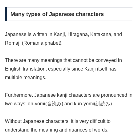
Many types of Japanese characters
Japanese is written in Kanji, Hiragana, Katakana, and
Romaji (Roman alphabet).
There are many meanings that cannot be conveyed in
English translation, especially since Kanji itself has
multiple meanings.
Furthermore, Japanese kanji characters are pronounced in
two ways: on-yomi(音読み) and kun-yomi(訓読み).
Without Japanese characters, it is very difficult to
understand the meaning and nuances of words.