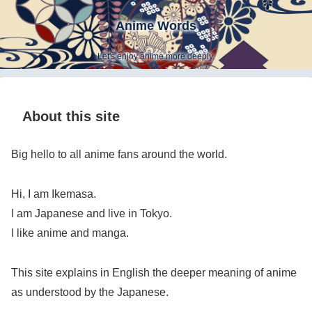
Anime Words
Let's enjoy anime more deeply.
About this site
Big hello to all anime fans around the world.
Hi, I am Ikemasa.
I am Japanese and live in Tokyo.
I like anime and manga.
This site explains in English the deeper meaning of anime
as understood by the Japanese.