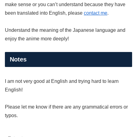
make sense or you can’t understand because they have
been translated into English, please
contact me
.
Understand the meaning of the Japanese language and
enjoy the anime more deeply!
Notes
I am not very good at English and trying hard to learn
English!
Please let me know if there are any grammatical errors or
typos.